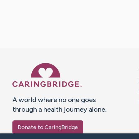
Caring Bridge dot org 
A world where no one goes
through a health journey alone.
Donate to CaringBridge