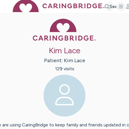
Search
Caring Bridge 
Kim Lace
Patient:
Kim
Lace
129
visit
s
 are using CaringBridge to keep family and friends updated in 