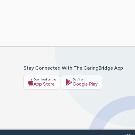
Stay Connected With The CaringBridge App
Download on the
Get it on
App Store
Google Play