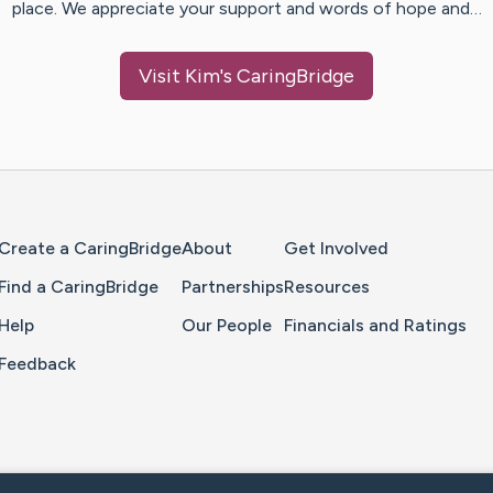
place. We appreciate your support and words of hope and…
Visit
Kim
's CaringBridge
Home Page
Create a CaringBridge
About
Get Involved
Find a CaringBridge
Partnerships
Resources
Help
Our People
Financials and Ratings
Feedback