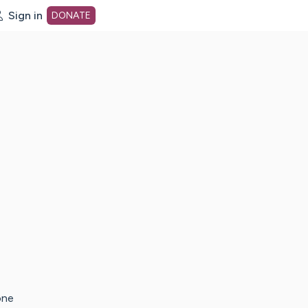
Sign in
DONATE
dot org Home Page
one