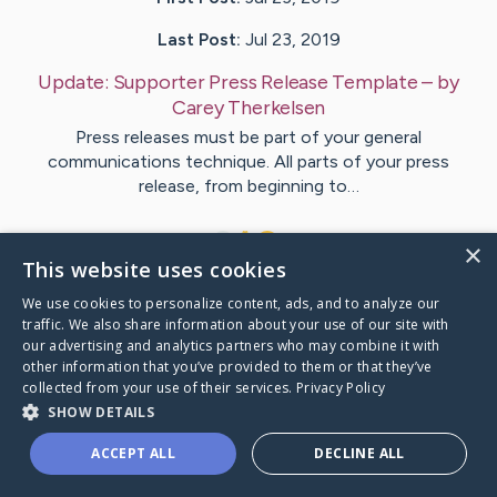
Last Post:
Jul 23, 2019
Update:
Supporter Press Release Template
– by
Carey
Therkelsen
Press releases must be part of your general
communications technique. All parts of your press
release, from beginning to…
1
×
This website uses cookies
We use cookies to personalize content, ads, and to analyze our
Visit
Duggan
's CaringBridge
traffic. We also share information about your use of our site with
our advertising and analytics partners who may combine it with
other information that you’ve provided to them or that they’ve
collected from your use of their services.
Privacy Policy
SHOW DETAILS
Caring Bridge dot org Ho
ACCEPT ALL
DECLINE ALL