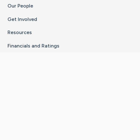
Our People
Get Involved
Resources
Financials and Ratings
Stay Connected With The CaringBridge App
Download on the
Get it on
App Store
Google Play
×
Go to Caring Bridge's Inst
Go to Caring Bridge's
Go to Caring Bridg
Go to Caring B
Go to Car
©
2026
CaringBridge® a 501(c)(3) nonprofit
organization | EIN 42
‑
1529394
Terms of Use
|
Privacy Policy
|
Cookie Settings