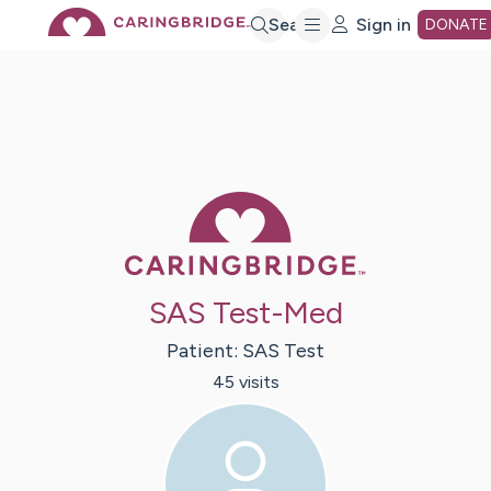
Skip
Search
Sign in
DONATE
to
Main
Caring Bridge 
Content
SAS Test-Med
Patient:
SAS
Test
45
visit
s