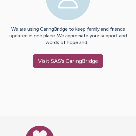
We are using CaringBridge to keep family and friends
updated in one place. We appreciate your support and
words of hope and…
Visit
SAS
's CaringBridge
Caring Bridge dot org Ho