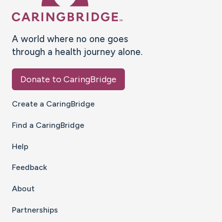
A world where no one goes
through a health journey alone.
Donate to CaringBridge
Create a CaringBridge
Find a CaringBridge
Help
Feedback
About
Partnerships