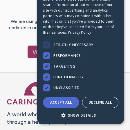
share information about your use of our
Last Post:
Mar 6, 2020
site with our advertising and analytics
partners who may combine it with other
We are using CaringBridge to keep family and friends
information that you’ve provided to them
or that they’ve collected from your use of
updated in one place. We appreciate your support and
their services.
Privacy Policy
words of hope and…
STRICTLY NECESSARY
Visit
Jessica
's CaringBridge
PERFORMANCE
TARGETING
FUNCTIONALITY
Caring Bridge dot org Ho
UNCLASSIFIED
ACCEPT ALL
DECLINE ALL
A world where no one goes
SHOW DETAILS
through a health journey alone.