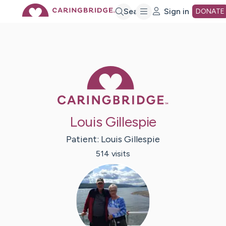
Skip
Search
Sign in
DONATE
to
Main
Caring Bridge 
Content
Louis Gillespie
Patient:
Louis
Gillespie
514
visit
s