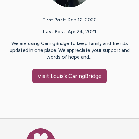
First Post:
Dec 12, 2020
Last Post:
Apr 24, 2021
We are using CaringBridge to keep family and friends
updated in one place. We appreciate your support and
words of hope and…
Visit
Louis
's CaringBridge
Caring Bridge dot org Ho