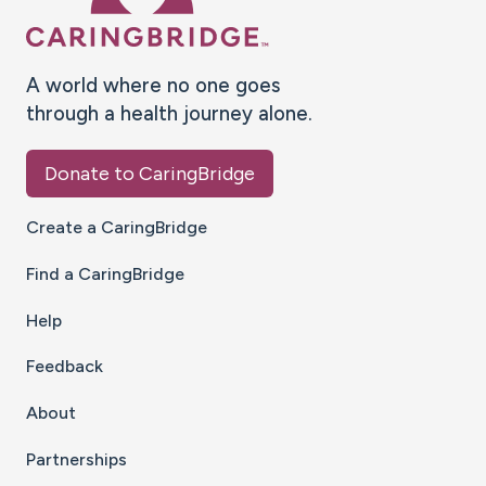
A world where no one goes
through a health journey alone.
Donate to CaringBridge
Create a CaringBridge
Find a CaringBridge
Help
Feedback
About
Partnerships