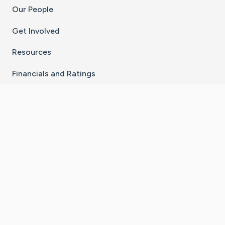
Our People
Get Involved
Resources
Financials and Ratings
Stay Connected With The CaringBridge App
Download on the
Get it on
App Store
Google Play
×
Go to Caring Bridge's Inst
Go to Caring Bridge's
Go to Caring Bridg
Go to Caring B
Go to Car
©
2026
CaringBridge® a 501(c)(3) nonprofit
organization | EIN 42
‑
1529394
Terms of Use
|
Privacy Policy
|
Cookie Settings