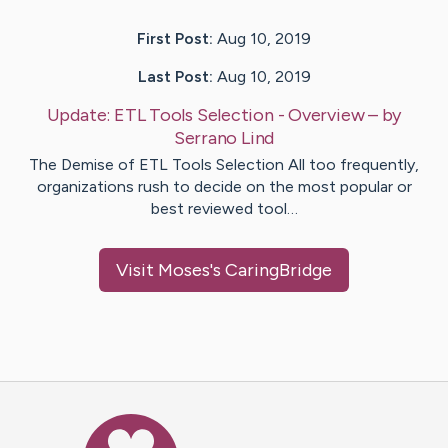
First Post:
Aug 10, 2019
Last Post:
Aug 10, 2019
Update:
ETL Tools Selection - Overview
– by
Serrano
Lind
The Demise of ETL Tools Selection All too frequently,
organizations rush to decide on the most popular or
best reviewed tool…
Visit
Moses
's CaringBridge
Caring Bridge dot org Ho