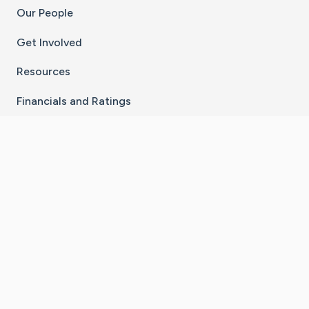
Our People
Get Involved
Resources
Financials and Ratings
Stay Connected With The CaringBridge App
Download on the
Get it on
App Store
Google Play
×
Go to Caring Bridge's Inst
Go to Caring Bridge's
Go to Caring Bridg
Go to Caring B
Go to Car
©
2026
CaringBridge® a 501(c)(3) nonprofit
organization | EIN 42
‑
1529394
Terms of Use
|
Privacy Policy
|
Cookie Settings