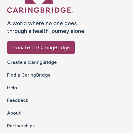
A world where no one goes
through a health journey alone.
Donate to CaringBridge
Create a CaringBridge
Find a CaringBridge
Help
Feedback
About
Partnerships