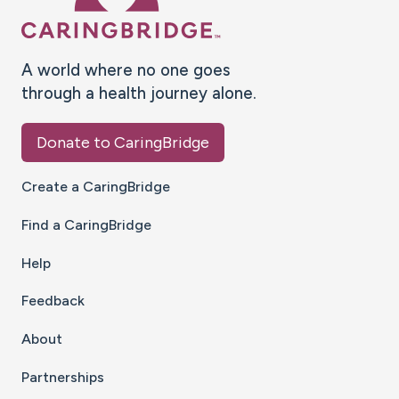
A world where no one goes
through a health journey alone.
Donate to CaringBridge
Create a CaringBridge
Find a CaringBridge
Help
Feedback
About
Partnerships