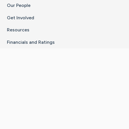
Our People
Get Involved
Resources
Financials and Ratings
Stay Connected With The CaringBridge App
Download on the
Get it on
App Store
Google Play
×
Go to Caring Bridge's Inst
Go to Caring Bridge's
Go to Caring Bridg
Go to Caring B
Go to Car
©
2026
CaringBridge® a 501(c)(3) nonprofit
organization | EIN 42
‑
1529394
Terms of Use
|
Privacy Policy
|
Cookie Settings