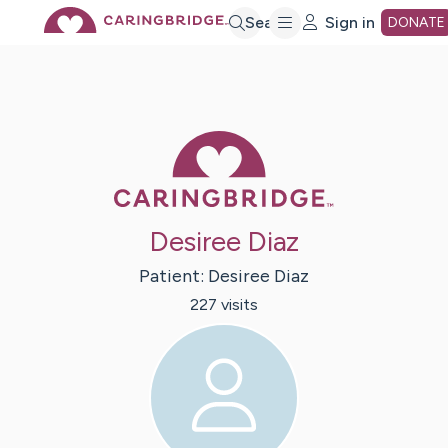
Skip
Search
Sign in
DONATE
to
Main
Caring Bridge 
Content
Desiree Diaz
Patient:
Desiree
Diaz
227
visit
s