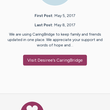
First Post:
May 5, 2017
Last Post:
May 8, 2017
We are using CaringBridge to keep family and friends
updated in one place. We appreciate your support and
words of hope and…
Visit
Desiree
's CaringBridge
Caring Bridge dot org Ho