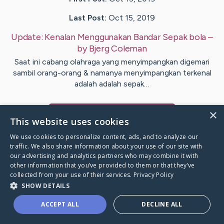
Last Post:
Oct 15, 2019
Update:
Kenalan Menggunakan Bandar Sepak bola
–
by
Bjerg
Coleman
Saat ini cabang olahraga yang menyimpangkan digemari
sambil orang-orang & namanya menyimpangkan terkenal
adalah adalah sepak…
×
Visit
Bowen
's CaringBridge
This website uses cookies
We use cookies to personalize content, ads, and to analyze our
traffic. We also share information about your use of our site with
our advertising and analytics partners who may combine it with
other information that you’ve provided to them or that they’ve
Caring Bridge dot org Ho
collected from your use of their services.
Privacy Policy
SHOW DETAILS
ACCEPT ALL
DECLINE ALL
A world where no one goes