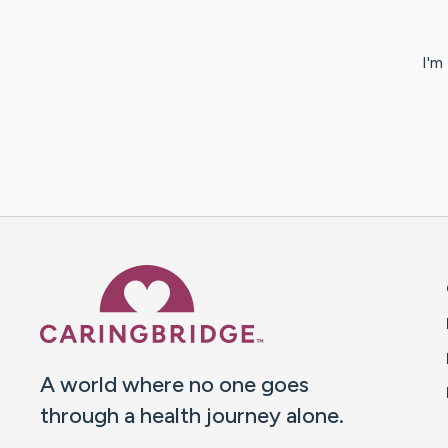
I'm
Caring Bridge dot org 
A world where no one goes
through a health journey alone.