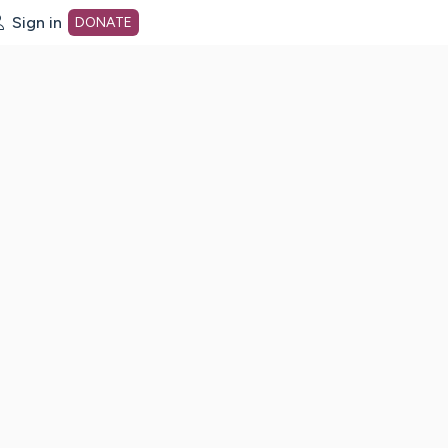
Sign in
DONATE
dot org Home Page