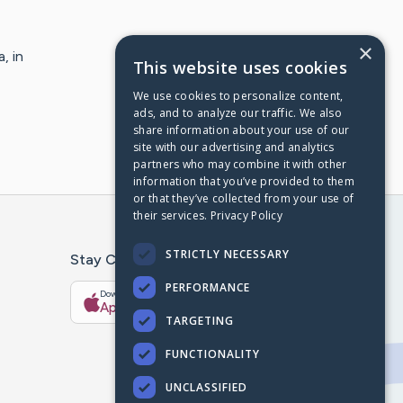
×
, in
This website uses cookies
We use cookies to personalize content,
ads, and to analyze our traffic. We also
share information about your use of our
site with our advertising and analytics
partners who may combine it with other
information that you’ve provided to them
or that they’ve collected from your use of
their services.
Privacy Policy
STRICTLY NECESSARY
Stay Connected With The CaringBridge App
PERFORMANCE
Download on the
Get it on
App Store
Google Play
TARGETING
FUNCTIONALITY
UNCLASSIFIED