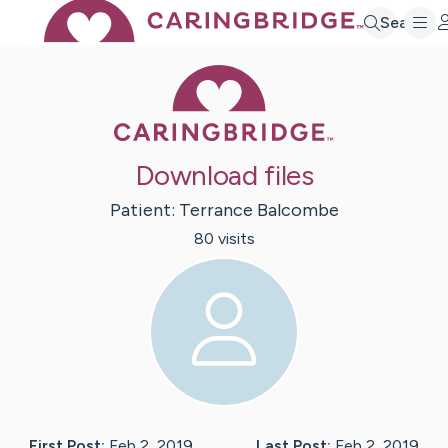
Search
Caring Bridge 
Download files
Patient:
Terrance
Balcombe
80
visit
s
First Post:
Feb 2, 2019
Last Post:
Feb 2, 2019