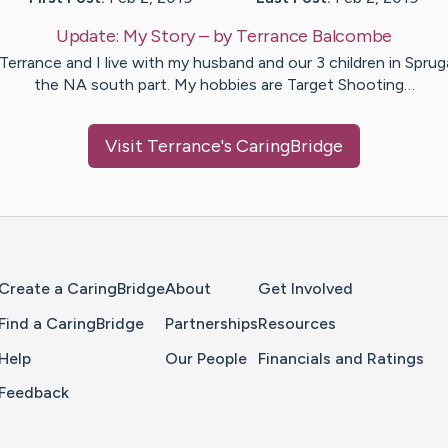
Update:
My Story
– by
Terrance
Balcombe
 Terrance and I live with my husband and our 3 children in Spruga
the NA south part. My hobbies are Target Shooting…
Visit
Terrance
's CaringBridge
Home Page
Create a CaringBridge
About
Get Involved
Find a CaringBridge
Partnerships
Resources
Help
Our People
Financials and Ratings
Feedback