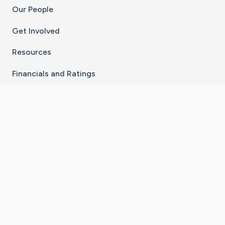
Our People
Get Involved
Resources
Financials and Ratings
Stay Connected With The CaringBridge App
Download on the
Get it on
App Store
Google Play
×
Go to Caring Bridge's Inst
Go to Caring Bridge's
Go to Caring Bridg
Go to Caring B
Go to Car
©
2026
CaringBridge® a 501(c)(3) nonprofit
organization | EIN 42
‑
1529394
Terms of Use
|
Privacy Policy
|
Cookie Settings