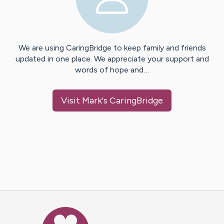
We are using CaringBridge to keep family and friends
updated in one place. We appreciate your support and
words of hope and…
Visit
Mark
's CaringBridge
Caring Bridge dot org Ho