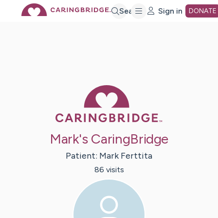
Skip
Search
Sign in
DONATE
to
Main
Caring Bridge 
Content
Mark's CaringBridge
Patient:
Mark
Ferttita
86
visit
s