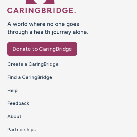
A world where no one goes
through a health journey alone.
Donate to CaringBridge
Create a CaringBridge
Find a CaringBridge
Help
Feedback
About
Partnerships