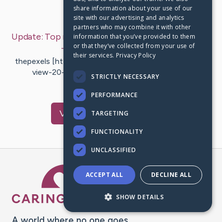
share information about your use of our
Last Post:
Jan 14, 2020
site with our advertising and analytics
partners who may combine it with other
Update:
Top rated Android App Development Tips
information that you’ve provided to them
or that they’ve collected from your use of
– by
Hartvigsen
Galloway
their services.
Privacy Policy
thepexels [https://thepexels.com/2019/01/07/honor-
view-20-full-phone-specs/] At the present,
STRICTLY NECESSARY
smartphones can be a…
PERFORMANCE
Visit
Cahill
's CaringBridge
TARGETING
FUNCTIONALITY
UNCLASSIFIED
Caring Bridge dot org Ho
ACCEPT ALL
DECLINE ALL
SHOW DETAILS
A world where no one goes