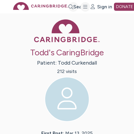
Skip
Search
Sign in
DONATE
Caring Bridge 
to
Main
Todd's CaringBridge
Content
Patient:
Todd
Curkendall
212
visit
s
First Post:
Mar 13, 2025