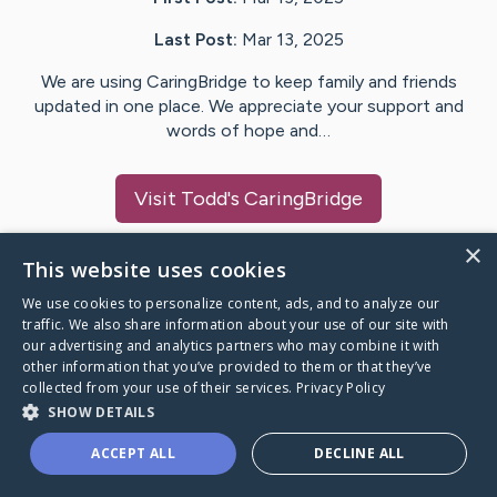
Last Post:
Mar 13, 2025
We are using CaringBridge to keep family and friends
updated in one place. We appreciate your support and
words of hope and…
Visit
Todd
's CaringBridge
×
This website uses cookies
We use cookies to personalize content, ads, and to analyze our
Caring Bridge dot org Ho
traffic. We also share information about your use of our site with
our advertising and analytics partners who may combine it with
other information that you’ve provided to them or that they’ve
collected from your use of their services.
Privacy Policy
SHOW DETAILS
A world where no one goes
ACCEPT ALL
DECLINE ALL
through a health journey alone.