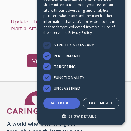
share information about your use of our
Last Post:
Nov 21, 2019
site with our advertising and analytics
partners who may combine it with other
Update:
The Advantages And Disadvantages Of
information that you’ve provided to them
or that they’ve collected from your use of
Martial Arts Business Marketing
– by
Terkildsen
their services.
Privacy Policy
Caldwell
find more…
STRICTLY NECESSARY
PERFORMANCE
Visit
Dickson
's CaringBridge
TARGETING
FUNCTIONALITY
UNCLASSIFIED
Caring Bridge dot org Ho
ACCEPT ALL
DECLINE ALL
SHOW DETAILS
A world where no one goes