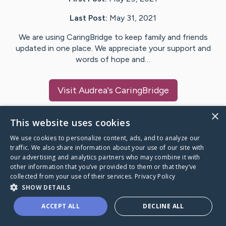
Last Post:
May 31, 2021
We are using CaringBridge to keep family and friends
updated in one place. We appreciate your support and
words of hope and…
Visit
Audrea
's CaringBridge
×
This website uses cookies
We use cookies to personalize content, ads, and to analyze our
Caring Bridge dot org Ho
traffic. We also share information about your use of our site with
our advertising and analytics partners who may combine it with
other information that you’ve provided to them or that they’ve
collected from your use of their services.
Privacy Policy
SHOW DETAILS
A world where no one goes
ACCEPT ALL
DECLINE ALL
through a health journey alone.