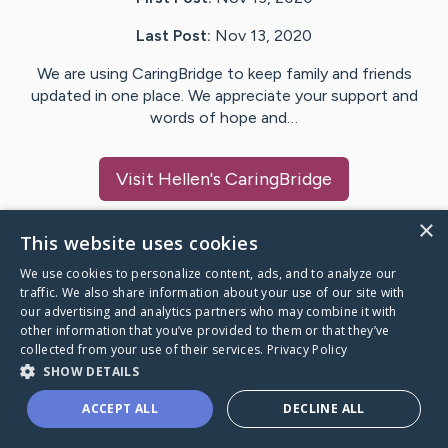
Last Post:
Nov 13, 2020
We are using CaringBridge to keep family and friends
updated in one place. We appreciate your support and
words of hope and…
Visit
Hellen
's CaringBridge
×
This website uses cookies
We use cookies to personalize content, ads, and to analyze our
Caring Bridge dot org Ho
traffic. We also share information about your use of our site with
our advertising and analytics partners who may combine it with
other information that you’ve provided to them or that they’ve
collected from your use of their services.
Privacy Policy
SHOW DETAILS
A world where no one goes
ACCEPT ALL
DECLINE ALL
through a health journey alone.