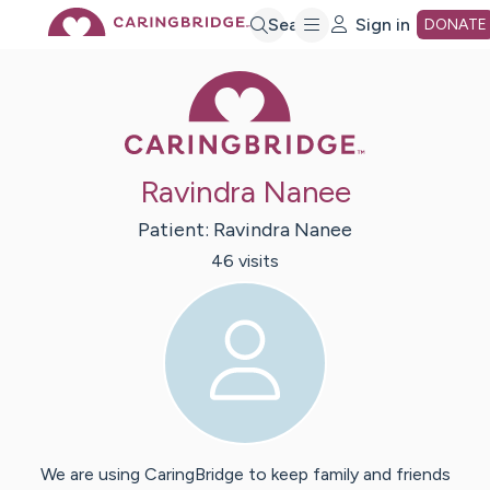
Skip
Search
Sign in
DONATE
Caring Bridge 
to
Main
Ravindra Nanee
Content
Patient:
Ravindra
Nanee
46
visit
s
We are using CaringBridge to keep family and friends