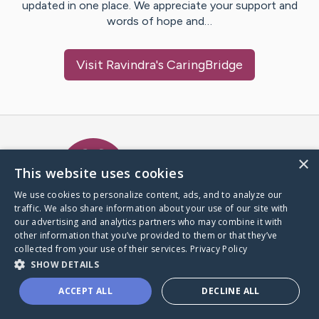
updated in one place. We appreciate your support and
words of hope and…
Visit
Ravindra
's CaringBridge
Caring Bridge dot org Ho
×
This website uses cookies
We use cookies to personalize content, ads, and to analyze our
traffic. We also share information about your use of our site with
A world where no one goes
our advertising and analytics partners who may combine it with
through a health journey alone.
other information that you’ve provided to them or that they’ve
collected from your use of their services.
Privacy Policy
SHOW DETAILS
Donate to CaringBridge
ACCEPT ALL
DECLINE ALL
Create a CaringBridge