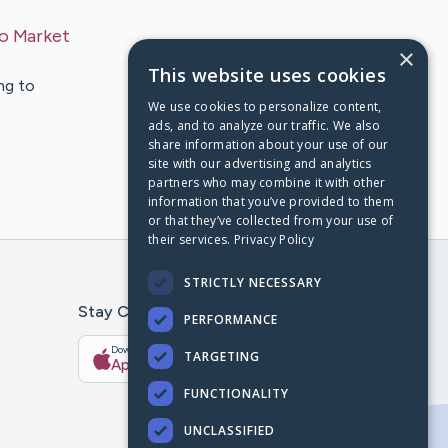
To Market
×
This website uses cookies
ng to
We use cookies to personalize content,
ads, and to analyze our traffic. We also
share information about your use of our
site with our advertising and analytics
partners who may combine it with other
information that you’ve provided to them
or that they’ve collected from your use of
their services.
Privacy Policy
STRICTLY NECESSARY
Stay Connected With The CaringBridge App
PERFORMANCE
Download on the
Get it on
TARGETING
App Store
Google Play
FUNCTIONALITY
UNCLASSIFIED