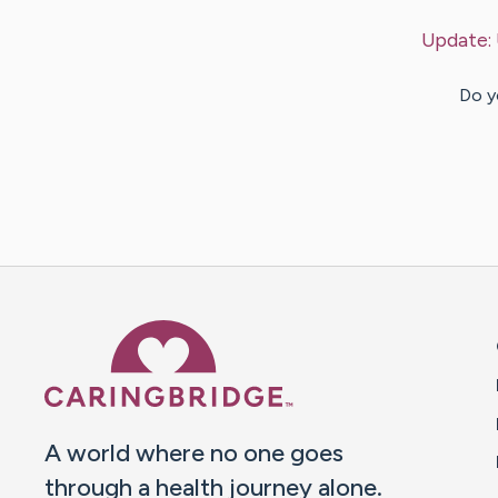
Update:
Do y
Caring Bridge dot org 
A world where no one goes
through a health journey alone.