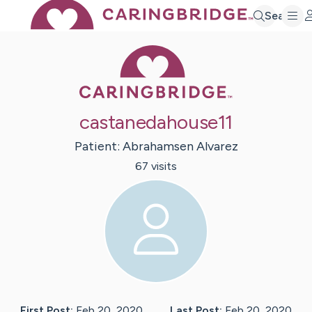
Search
Caring Bridge 
castanedahouse11
Patient:
Abrahamsen
Alvarez
67
visit
s
First Post:
Feb 20, 2020
Last Post:
Feb 20, 2020