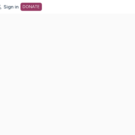
Sign in
DONATE
dot org Home Page