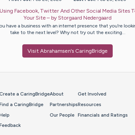
Using Facebook, Twitter And Other Social Media Sites 
Your Site
– by
Storgaard
Nedergaard
ou have a business with an internet presence that you're looki
take to the next level? Why not try out the exciting…
Visit
Abrahamsen
's CaringBridge
Home Page
Create a CaringBridge
About
Get Involved
Find a CaringBridge
Partnerships
Resources
Help
Our People
Financials and Ratings
Feedback