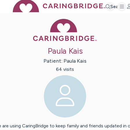
Search
Caring Bridge 
Paula Kais
Patient:
Paula
Kais
64
visit
s
 are using CaringBridge to keep family and friends updated in 