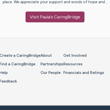
place. We appreciate your support and words of hope and…
Visit
Paula
's CaringBridge
Home Page
Create a CaringBridge
About
Get Involved
Find a CaringBridge
Partnerships
Resources
Help
Our People
Financials and Ratings
Feedback