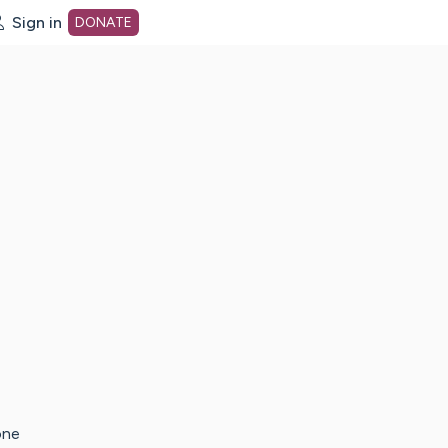
Sign in
DONATE
dot org Home Page
one