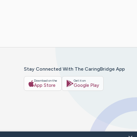
Stay Connected With The CaringBridge App
Download on the
Get it on
App Store
Google Play