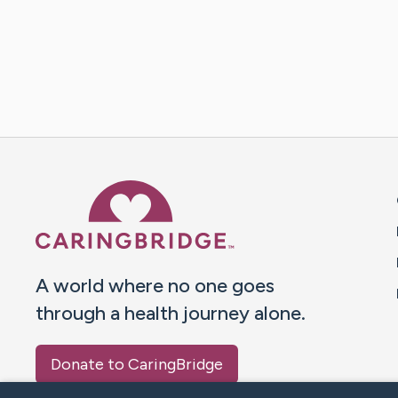
Caring Bridge dot org 
A world where no one goes
through a health journey alone.
Donate to CaringBridge