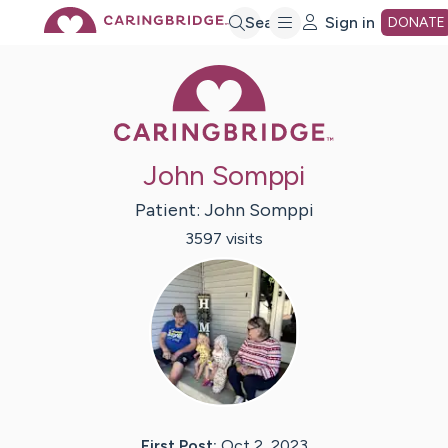
Skip
Search
Sign in
DONATE
Caring Bridge 
to
Main
John Somppi
Content
Patient:
John
Somppi
3597
visit
s
First Post:
Oct 2, 2023