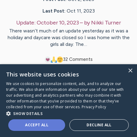
Last Post:
Oct 11, 2023
Update:
October 10, 2023
– by
Nikki
Turner
There wasn’t much of an update yesterday as it was a
holiday and daycare was closed so I was home with the
girls all day. The…
3
2
Comments
×
This website uses cookies
Visit
John
's CaringBridge
We use cookies to personalize content, ads, and to analyze our
traffic. We also share information about your use of our site with
our advertising and analytics partners who may combine it with
other information that you’ve provided to them or that they’ve
collected from your use of their services.
Privacy Policy
Caring Bridge dot org Ho
SHOW DETAILS
ACCEPT ALL
DECLINE ALL