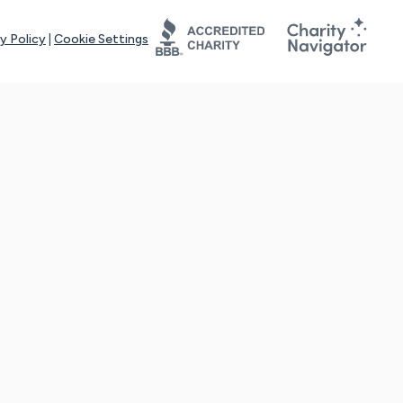
y Policy
|
Cookie Settings
tays online for you and others to continue sharing support and