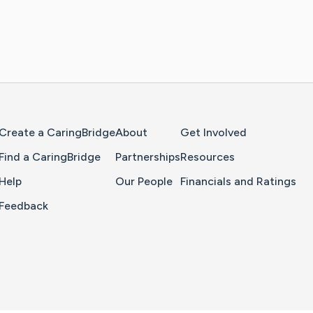
Home Page
Create a CaringBridge
About
Get Involved
Find a CaringBridge
Partnerships
Resources
Help
Our People
Financials and Ratings
Feedback