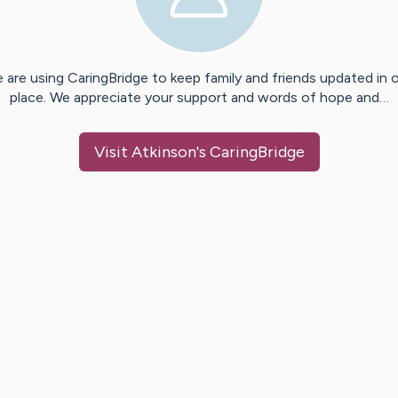
 are using CaringBridge to keep family and friends updated in 
place. We appreciate your support and words of hope and…
Visit
Atkinson
's CaringBridge