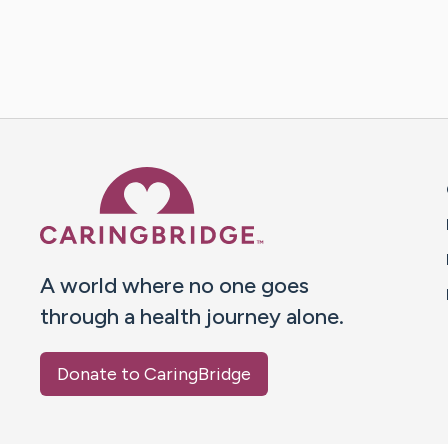
Caring Bridge dot org 
A world where no one goes
through a health journey alone.
Donate to CaringBridge