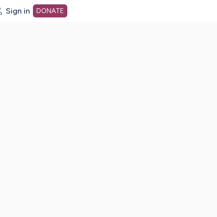
Sign in
DONATE
dot org Home Page