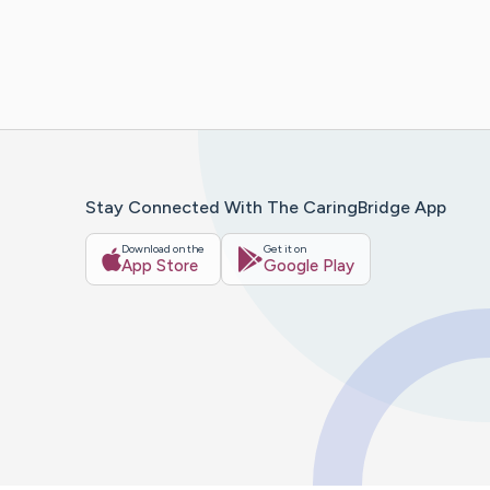
Stay Connected With The CaringBridge App
Download on the
Get it on
App Store
Google Play