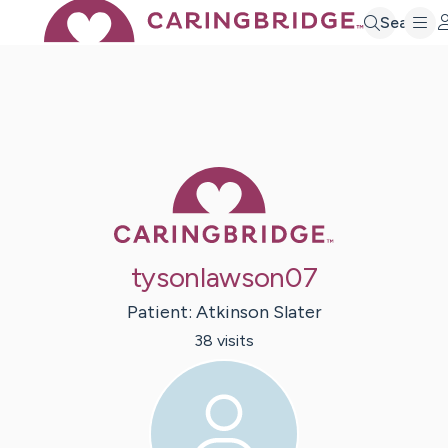
Search
Caring Bridge 
tysonlawson07
Patient:
Atkinson
Slater
38
visit
s