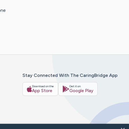
one
Stay Connected With The CaringBridge App
Download on the
Get it on
App Store
Google Play