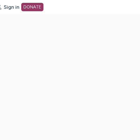
Sign in
DONATE
dot org Home Page