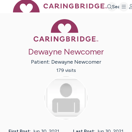
Search
Caring Bridge 
Dewayne Newcomer
Patient:
Dewayne
Newcomer
179
visit
s
First Post:
Jun 30, 2021
Last Post:
Jun 30, 2021