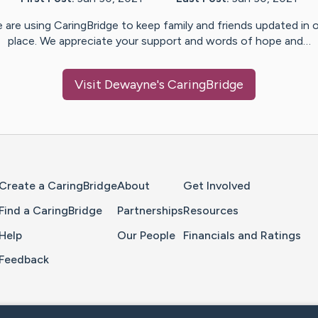
 are using CaringBridge to keep family and friends updated in 
place. We appreciate your support and words of hope and…
Visit
Dewayne
's CaringBridge
Home Page
Create a CaringBridge
About
Get Involved
Find a CaringBridge
Partnerships
Resources
Help
Our People
Financials and Ratings
Feedback