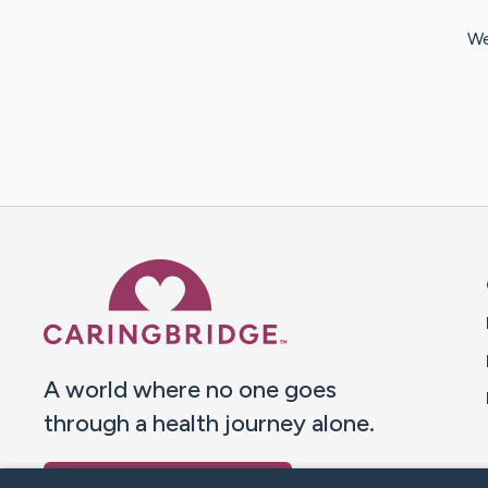
We
Caring Bridge dot org 
A world where no one goes
through a health journey alone.
Donate to CaringBridge