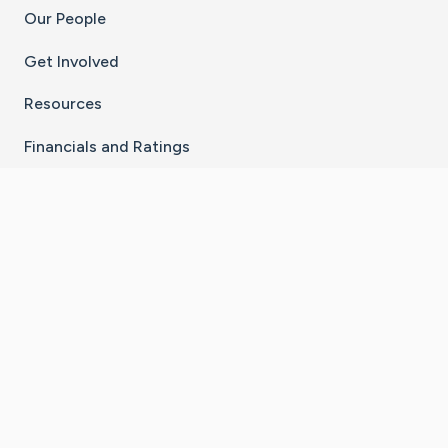
Our People
Get Involved
Resources
Financials and Ratings
Stay Connected With The CaringBridge App
Download on the
Get it on
App Store
Google Play
×
Go to Caring Bridge's Inst
Go to Caring Bridge's
Go to Caring Bridg
Go to Caring B
Go to Car
©
2026
CaringBridge® a 501(c)(3) nonprofit
organization | EIN 42
‑
1529394
Terms of Use
|
Privacy Policy
|
Cookie Settings