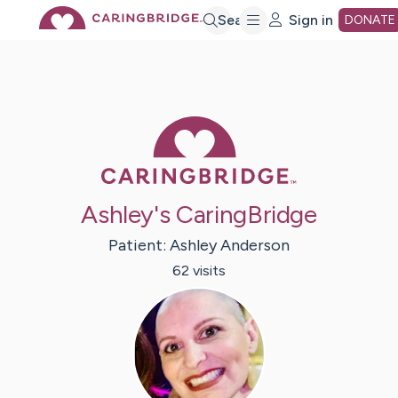
Skip
Search
Sign in
DONATE
to
Main
Caring Bridge 
Content
Ashley's CaringBridge
Patient:
Ashley
Anderson
62
visit
s