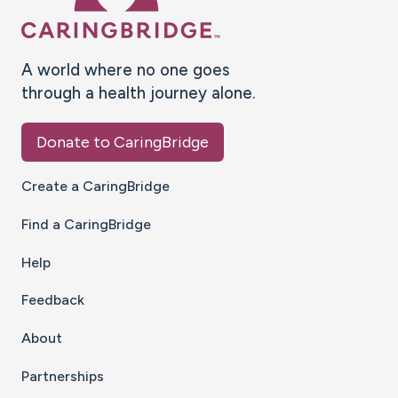
A world where no one goes
through a health journey alone.
Donate to CaringBridge
Create a CaringBridge
Find a CaringBridge
Help
Feedback
About
Partnerships