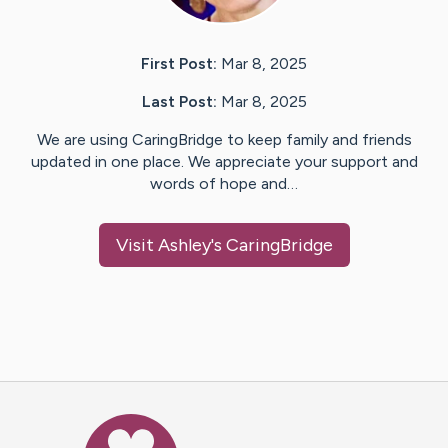
First Post:
Mar 8, 2025
Last Post:
Mar 8, 2025
We are using CaringBridge to keep family and friends
updated in one place. We appreciate your support and
words of hope and…
Visit
Ashley
's CaringBridge
Caring Bridge dot org Ho