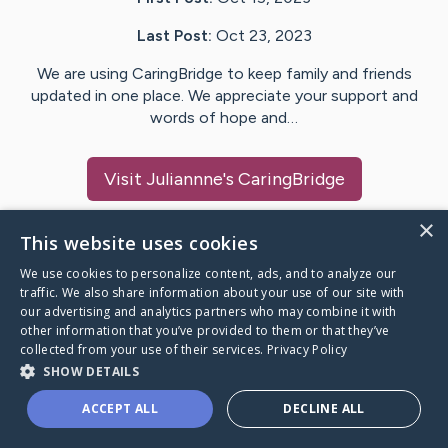
Last Post:
Oct 23, 2023
We are using CaringBridge to keep family and friends
updated in one place. We appreciate your support and
words of hope and…
Visit
Juliannne
's CaringBridge
×
This website uses cookies
We use cookies to personalize content, ads, and to analyze our
Caring Bridge dot org Ho
traffic. We also share information about your use of our site with
our advertising and analytics partners who may combine it with
other information that you’ve provided to them or that they’ve
collected from your use of their services.
Privacy Policy
SHOW DETAILS
A world where no one goes
ACCEPT ALL
DECLINE ALL
through a health journey alone.