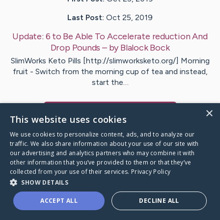
Last Post:
Oct 25, 2019
Update:
6 to Be Able To Accelerate reduction And
Drop Pounds
– by
Blalock
Bock
SlimWorks Keto Pills [http://slimworksketo.org/] Morning
fruit - Switch from the morning cup of tea and instead,
start the…
×
Visit
Justesen
's CaringBridge
This website uses cookies
We use cookies to personalize content, ads, and to analyze our
traffic. We also share information about your use of our site with
our advertising and analytics partners who may combine it with
other information that you’ve provided to them or that they’ve
Caring Bridge dot org Ho
collected from your use of their services.
Privacy Policy
SHOW DETAILS
ACCEPT ALL
DECLINE ALL
A world where no one goes