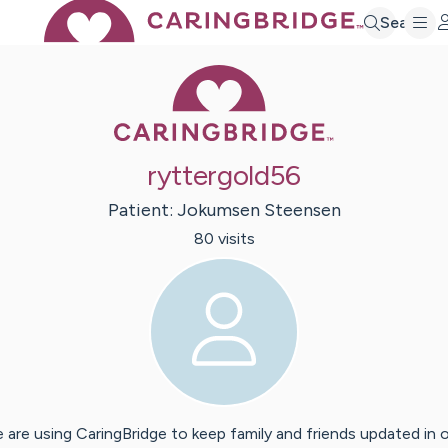
Search
Caring Bridge 
ryttergold56
Patient:
Jokumsen
Steensen
80
visit
s
 are using CaringBridge to keep family and friends updated in 