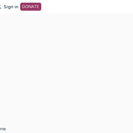
Sign in
DONATE
dot org Home Page
one