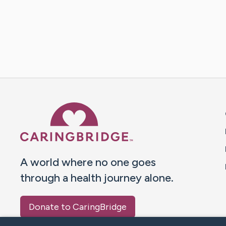
Caring Bridge dot org 
A world where no one goes
through a health journey alone.
Donate to CaringBridge