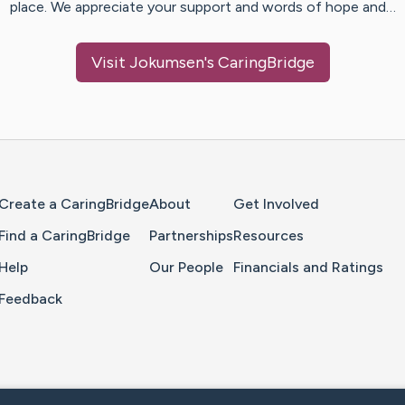
place. We appreciate your support and words of hope and…
Visit
Jokumsen
's CaringBridge
Home Page
Create a CaringBridge
About
Get Involved
Find a CaringBridge
Partnerships
Resources
Help
Our People
Financials and Ratings
Feedback