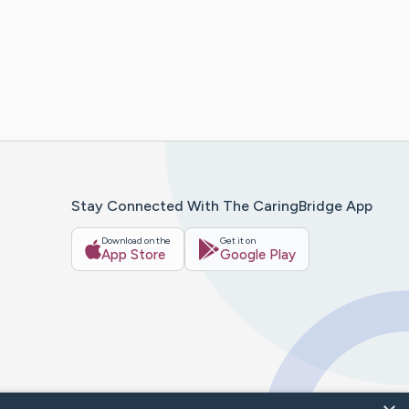
Stay Connected With The CaringBridge App
Download on the
Get it on
App Store
Google Play