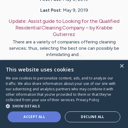
Last Post:
May 9, 2019
Update:
Assist guide to Looking for the Qualified
Residential Cleaning Company
– by
Krabbe
Gutierrez
There are a variety of companies offering cleaning
services; thus, selecting the best one can possibly be
intimidating and…
×
This website uses cookies
Visit
Lowry
's CaringBridge
We use cookies to personalize content, ads, and to analyze our
traffic. We also share information about your use of our site with
our advertising and analytics partners who may combine it with
other information that you’ve provided to them or that they’ve
collected from your use of their services.
Privacy Policy
Caring Bridge dot org Ho
SHOW DETAILS
ACCEPT ALL
DECLINE ALL