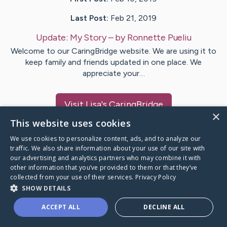
Last Post:
Feb 21, 2019
Update:
My Story
– by
Ronnette
Pueliu
Welcome to our CaringBridge website. We are using it to
keep family and friends updated in one place. We
appreciate your…
Visit
Lisa
's CaringBridge
×
This website uses cookies
We use cookies to personalize content, ads, and to analyze our
traffic. We also share information about your use of our site with
our advertising and analytics partners who may combine it with
Caring Bridge dot org Ho
other information that you’ve provided to them or that they’ve
collected from your use of their services.
Privacy Policy
SHOW DETAILS
ACCEPT ALL
DECLINE ALL
A world where no one goes
through a health journey alone.