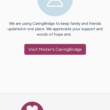
We are using CaringBridge to keep family and friends
updated in one place. We appreciate your support and
words of hope and…
Visit
Mister
's CaringBridge
Caring Bridge dot org Ho