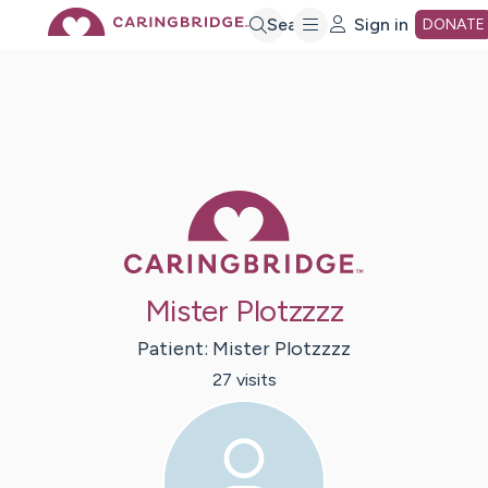
Skip
Search
Sign in
DONATE
to
Main
Caring Bridge 
Content
Mister Plotzzzz
Patient:
Mister
Plotzzzz
27
visit
s