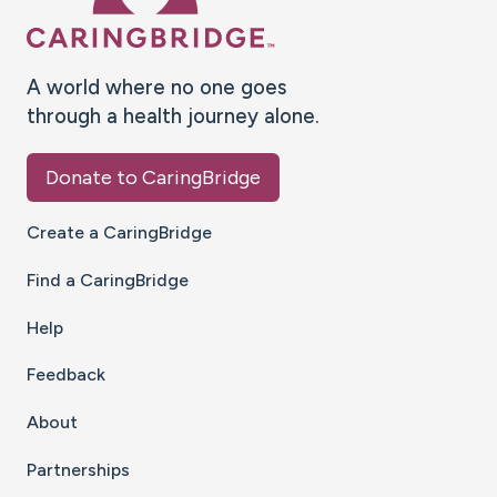
A world where no one goes
through a health journey alone.
Donate to CaringBridge
Create a CaringBridge
Find a CaringBridge
Help
Feedback
About
Partnerships