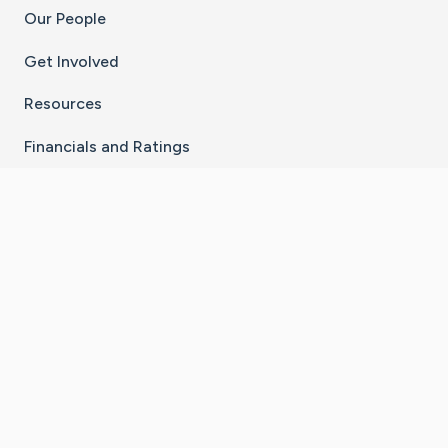
Our People
Get Involved
Resources
Financials and Ratings
Stay Connected With The CaringBridge App
Download on the
Get it on
App Store
Google Play
×
Go to Caring Bridge's Inst
Go to Caring Bridge's
Go to Caring Bridg
Go to Caring B
Go to Car
©
2026
CaringBridge® a 501(c)(3) nonprofit
organization | EIN 42
‑
1529394
Terms of Use
|
Privacy Policy
|
Cookie Settings