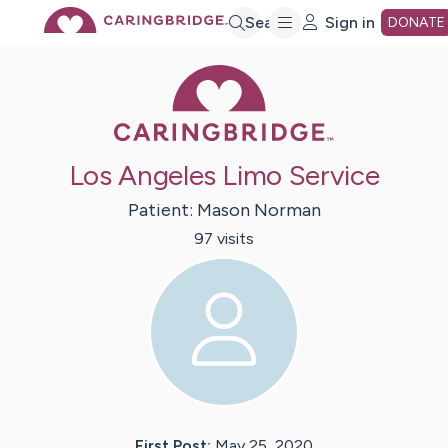
Skip
Search
Sign in
DONATE
Caring Bridge 
to
Main
Los Angeles Limo Service
Content
Patient:
Mason
Norman
97
visit
s
First Post:
May 25, 2020