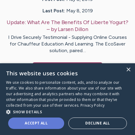
Last Post:
May 8, 2019
Update:
What Are The Benefits Of Liberte Yogurt?
– by
Larsen
Dillon
I Drive Securely Testimonial - Supplying Online Courses
for Chauffeur Education And Learning. The EcoSaver
solution, paired…
×
Visit
Jain
's CaringBridge
This website uses cookies
We use cookies to personalize content, ads, and to analyze our
traffic. We also share information about your use of our site with
our advertising and analytics partners who may combine it with
other information that you’ve provided to them or that they’ve
Caring Bridge dot org Ho
collected from your use of their services.
Privacy Policy
SHOW DETAILS
ACCEPT ALL
DECLINE ALL
A world where no one goes