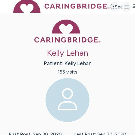
Search
Caring Bridge 
Kelly Lehan
Patient:
Kelly
Lehan
155
visit
s
First Post:
Sep 30, 2020
Last Post:
Sep 30, 2020