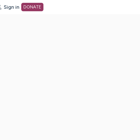
Sign in
DONATE
dot org Home Page