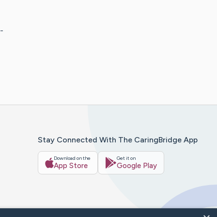
-
Stay Connected With The CaringBridge App
Download on the
Get it on
App Store
Google Play