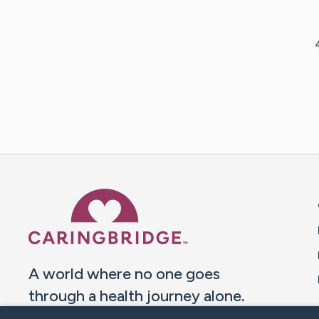
Caring Bridge dot org 
A world where no one goes
through a health journey alone.