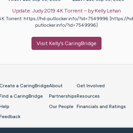
Update:
Judy 2019 4K Torrent
– by
Kelly
Lehan
4K Torrent: https://hd-putlocker.info/?id=7549996 [https://hd
putlocker.info/?id=7549996]
Visit
Kelly
's CaringBridge
Home Page
Create a CaringBridge
About
Get Involved
Find a CaringBridge
Partnerships
Resources
Help
Our People
Financials and Ratings
Feedback