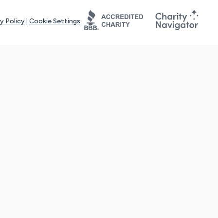
y Policy
|
Cookie Settings
tays online for you and others to continue sharing support and