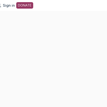
Sign in
DONATE
dot org Home Page