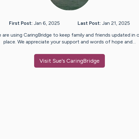
First Post:
Jan 6, 2025
Last Post:
Jan 21, 2025
 are using CaringBridge to keep family and friends updated in 
place. We appreciate your support and words of hope and…
Visit
Sue
's CaringBridge