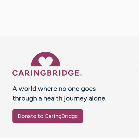
Caring Bridge dot org 
A world where no one goes
through a health journey alone.
Donate to CaringBridge