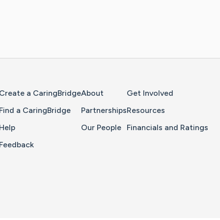
Home Page
Create a CaringBridge
About
Get Involved
Find a CaringBridge
Partnerships
Resources
Help
Our People
Financials and Ratings
Feedback