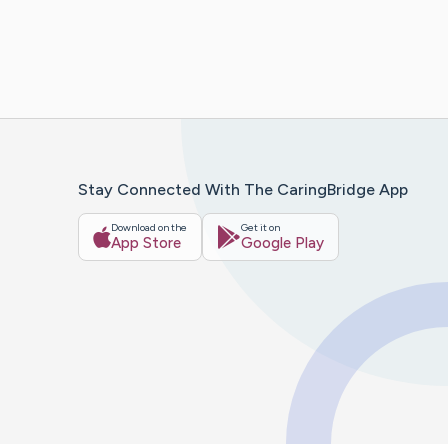
Stay Connected With The CaringBridge App
Download on the
Get it on
App Store
Google Play