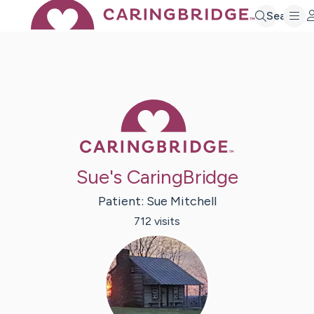
Search
Caring Bridge 
Sue's CaringBridge
Patient:
Sue
Mitchell
712
visit
s