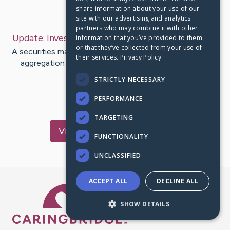
share information about your use of our
Last Post:
Feb 21, 2020
site with our advertising and analytics
partners who may combine it with other
Update:
Investing Websites
– by
Boyette
Woodard
information that you’ve provided to them
or that they’ve collected from your use of
A securities market, equity market or share market is the
their services.
Privacy Policy
aggregation of sellers as well as buyers (a loosened
network of…
STRICTLY NECESSARY
PERFORMANCE
1
TARGETING
Visit
Vinson
's CaringBridge
FUNCTIONALITY
UNCLASSIFIED
ACCEPT ALL
DECLINE ALL
Caring Bridge dot org Ho
SHOW DETAILS