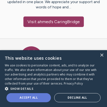
updated in one place. We appreciate your support and
words of hope and…
Visit
ahmed
's CaringBridge
Caring Bridge dot org Ho
×
This website uses cookies
We use cookies to personalize content, ads, and to analyze our
traffic. We also share information about your use of our site with
A world where no one goes
our advertising and analytics partners who may combine it with
through a health journey alone.
other information that you’ve provided to them or that they’ve
collected from your use of their services.
Privacy Policy
SHOW DETAILS
Donate to CaringBridge
ACCEPT ALL
DECLINE ALL
Create a CaringBridge