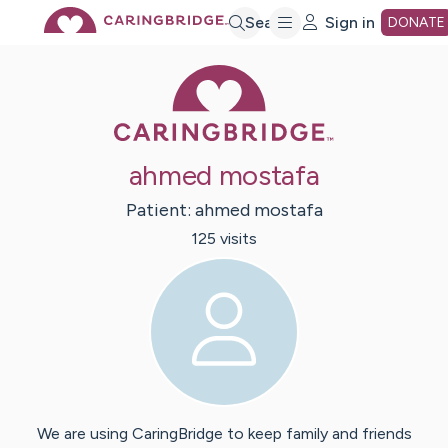
Skip
Search
Sign in
DONATE
Caring Bridge 
to
Main
ahmed mostafa
Content
Patient:
ahmed
mostafa
125
visit
s
We are using CaringBridge to keep family and friends