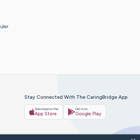
üler
Stay Connected With The CaringBridge App
Download on the
Get it on
App Store
Google Play