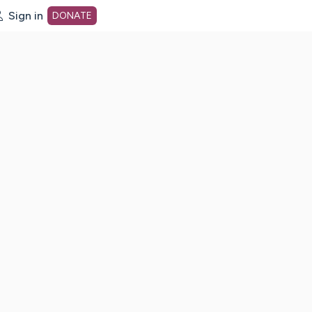
Sign in
DONATE
dot org Home Page