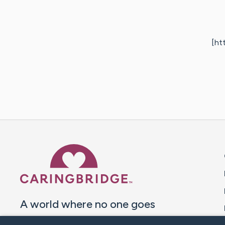
[ht
Caring Bridge dot org 
A world where no one goes
through a health journey alone.