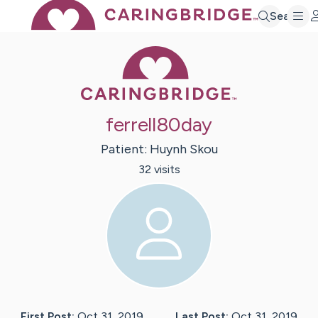
Search
Caring Bridge 
ferrell80day
Patient:
Huynh
Skou
32
visit
s
First Post:
Oct 31, 2019
Last Post:
Oct 31, 2019