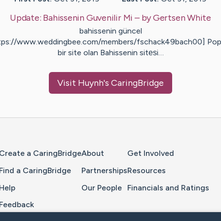
Update:
Bahissenin Guvenilir Mi
– by
Gertsen
White
bahissenin güncel
tps://www.weddingbee.com/members/fschack49bach00] Pop
bir site olan Bahissenin sitеѕi…
Visit
Huynh
's CaringBridge
Home Page
Create a CaringBridge
About
Get Involved
Find a CaringBridge
Partnerships
Resources
Help
Our People
Financials and Ratings
Feedback