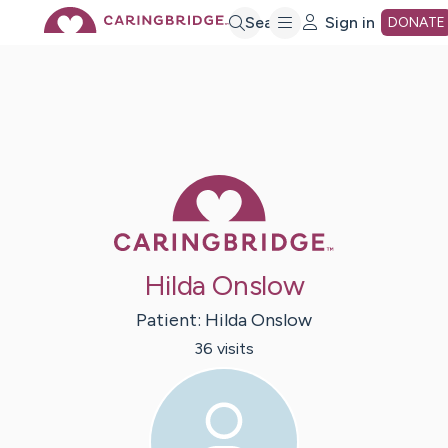
Skip
Search
Sign in
DONATE
to
Main
Caring Bridge 
Content
Hilda Onslow
Patient:
Hilda
Onslow
36
visit
s