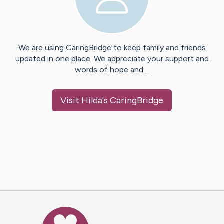
We are using CaringBridge to keep family and friends
updated in one place. We appreciate your support and
words of hope and…
Visit
Hilda
's CaringBridge
Caring Bridge dot org Ho