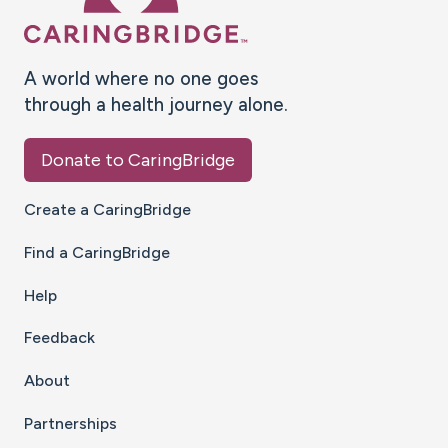
A world where no one goes
through a health journey alone.
Donate to CaringBridge
Create a CaringBridge
Find a CaringBridge
Help
Feedback
About
Partnerships