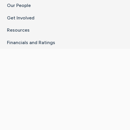
Our People
Get Involved
Resources
Financials and Ratings
Stay Connected With The CaringBridge App
Download on the
Get it on
App Store
Google Play
×
Go to Caring Bridge's Inst
Go to Caring Bridge's
Go to Caring Bridg
Go to Caring B
Go to Car
©
2026
CaringBridge® a 501(c)(3) nonprofit
organization | EIN 42
‑
1529394
Terms of Use
|
Privacy Policy
|
Cookie Settings