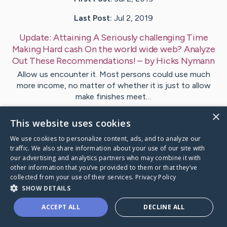
Last Post:
Jul 2, 2019
Update:
Attaining A Seriously challenging Time
Making Hard cash On the world wide web? Analyze
Out These Recommendations!
– by
Hicks
Nymann
Allow us encounter it. Most persons could use much
more income, no matter of whether it is just to allow
make finishes meet…
×
This website uses cookies
Visit
Bitsch
's CaringBridge
We use cookies to personalize content, ads, and to analyze our
traffic. We also share information about your use of our site with
our advertising and analytics partners who may combine it with
other information that you’ve provided to them or that they’ve
collected from your use of their services.
Privacy Policy
Caring Bridge dot org Ho
SHOW DETAILS
ACCEPT ALL
DECLINE ALL