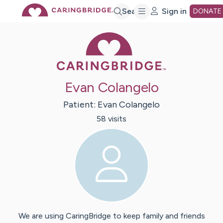
Skip
Search
Sign in
DONATE
Caring Bridge 
to
Main
Evan Colangelo
Content
Patient:
Evan
Colangelo
58
visit
s
We are using CaringBridge to keep family and friends