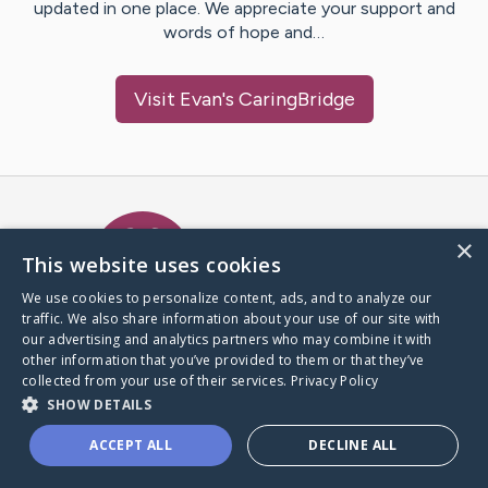
updated in one place. We appreciate your support and
words of hope and…
Visit
Evan
's CaringBridge
Caring Bridge dot org Ho
×
This website uses cookies
We use cookies to personalize content, ads, and to analyze our
traffic. We also share information about your use of our site with
A world where no one goes
our advertising and analytics partners who may combine it with
through a health journey alone.
other information that you’ve provided to them or that they’ve
collected from your use of their services.
Privacy Policy
SHOW DETAILS
Donate to CaringBridge
ACCEPT ALL
DECLINE ALL
Create a CaringBridge