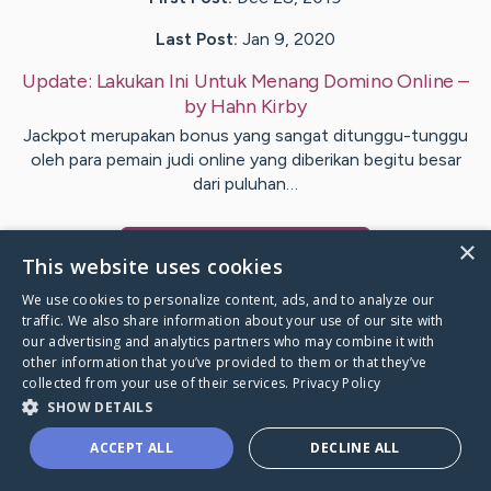
Last Post:
Jan 9, 2020
Update:
Lakukan Ini Untuk Menang Domino Online
–
by
Hahn
Kirby
Jackpot merupakan bonus yang sangat ditunggu-tunggu
oleh para pemain judi online yang diberikan begitu besar
dari puluhan…
×
Visit
Day
's CaringBridge
This website uses cookies
We use cookies to personalize content, ads, and to analyze our
traffic. We also share information about your use of our site with
our advertising and analytics partners who may combine it with
other information that you’ve provided to them or that they’ve
Caring Bridge dot org Ho
collected from your use of their services.
Privacy Policy
SHOW DETAILS
ACCEPT ALL
DECLINE ALL
A world where no one goes