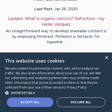
Last Post:
Jan 26, 2020
Update:
What is organic visitors? Definition
– by
Heller
Vazquez
An straightforward way to develop shareable content is
by employing Pinterest. Pinterest is fantastic for
hyperlink…
1
×
This website uses cookies
We use cookies to personalize content, ads, and to analyze our
Visit
Gold
's CaringBridge
traffic. We also share information about your use of our site with
our advertising and analytics partners who may combine it with
other information that you’ve provided to them or that they’ve
collected from your use of their services.
Privacy Policy
SHOW DETAILS
Caring Bridge dot org Ho
ACCEPT ALL
DECLINE ALL