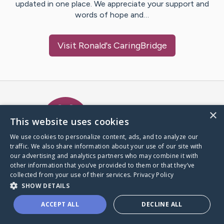
updated in one place. We appreciate your support and
words of hope and…
Visit
Ronald
's CaringBridge
Caring Bridge dot org Ho
×
This website uses cookies
We use cookies to personalize content, ads, and to analyze our
traffic. We also share information about your use of our site with
A world where no one goes
our advertising and analytics partners who may combine it with
through a health journey alone.
other information that you’ve provided to them or that they’ve
collected from your use of their services.
Privacy Policy
SHOW DETAILS
Donate to CaringBridge
ACCEPT ALL
DECLINE ALL
Create a CaringBridge