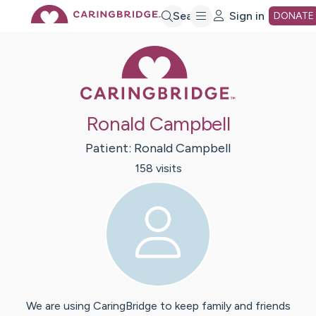
Skip
Search
Sign in
DONATE
Caring Bridge 
to
Main
Ronald Campbell
Content
Patient:
Ronald
Campbell
158
visit
s
We are using CaringBridge to keep family and friends