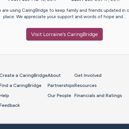
 are using CaringBridge to keep family and friends updated in 
place. We appreciate your support and words of hope and…
Visit
Lorraine
's CaringBridge
Home Page
Create a CaringBridge
About
Get Involved
Find a CaringBridge
Partnerships
Resources
Help
Our People
Financials and Ratings
Feedback