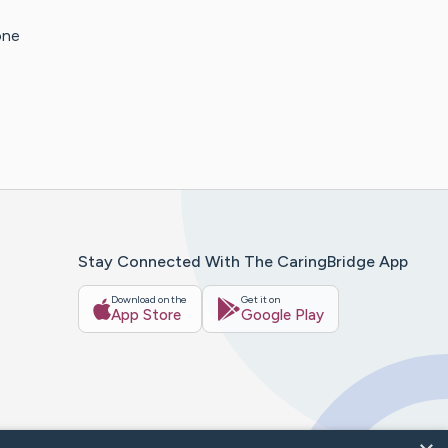
one
Stay Connected With The CaringBridge App
Download on the
Get it on
App Store
Google Play