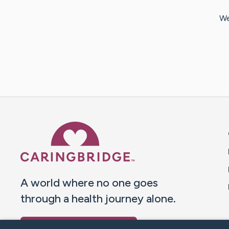
We
Caring Bridge dot org 
A world where no one goes
through a health journey alone.
Donate to CaringBridge