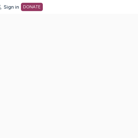
Sign in
DONATE
dot org Home Page