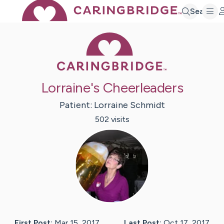
Search
Caring Bridge 
Lorraine's Cheerleaders
Patient:
Lorraine
Schmidt
502
visit
s
First Post:
Mar 15, 2017
Last Post:
Oct 17, 2017