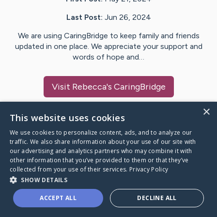
Last Post:
Jun 26, 2024
We are using CaringBridge to keep family and friends
updated in one place. We appreciate your support and
words of hope and…
Visit
Rebecca
's CaringBridge
×
This website uses cookies
We use cookies to personalize content, ads, and to analyze our
Caring Bridge dot org Ho
traffic. We also share information about your use of our site with
our advertising and analytics partners who may combine it with
other information that you’ve provided to them or that they’ve
collected from your use of their services.
Privacy Policy
SHOW DETAILS
A world where no one goes
ACCEPT ALL
DECLINE ALL
through a health journey alone.