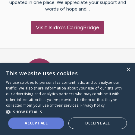
updated in one place. We appreciate your support and
words of hope and…
Visit
Isidro
's CaringBridge
Caring Bridge dot org Ho
×
This website uses cookies
We use cookies to personalize content, ads, and to analyze our
traffic. We also share information about your use of our site with
A world where no one goes
our advertising and analytics partners who may combine it with
through a health journey alone.
other information that you’ve provided to them or that they’ve
collected from your use of their services.
Privacy Policy
SHOW DETAILS
Donate to CaringBridge
ACCEPT ALL
DECLINE ALL
Create a CaringBridge