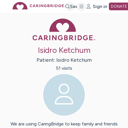
Skip
Search
Sign in
DONATE
Caring Bridge 
to
Main
Isidro Ketchum
Content
Patient:
Isidro
Ketchum
51
visit
s
We are using CaringBridge to keep family and friends