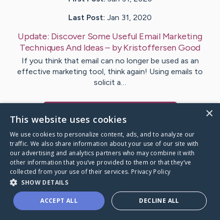
Last Post:
Jan 31, 2020
Update:
Discover Some Useful Email Marketing
Techniques And Ideas
– by
Kristoffersen
Good
If you think that email can no longer be used as an
effective marketing tool, think again! Using emails to
solicit a…
×
Visit
Christian
's CaringBridge
This website uses cookies
We use cookies to personalize content, ads, and to analyze our
traffic. We also share information about your use of our site with
our advertising and analytics partners who may combine it with
other information that you’ve provided to them or that they’ve
Caring Bridge dot org Ho
collected from your use of their services.
Privacy Policy
SHOW DETAILS
ACCEPT ALL
DECLINE ALL
A world where no one goes