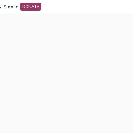
Sign in
DONATE
dot org Home Page