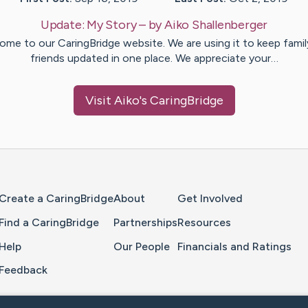
Update:
My Story
– by
Aiko
Shallenberger
ome to our CaringBridge website. We are using it to keep famil
friends updated in one place. We appreciate your…
Visit
Aiko
's CaringBridge
Home Page
Create a CaringBridge
About
Get Involved
Find a CaringBridge
Partnerships
Resources
Help
Our People
Financials and Ratings
Feedback