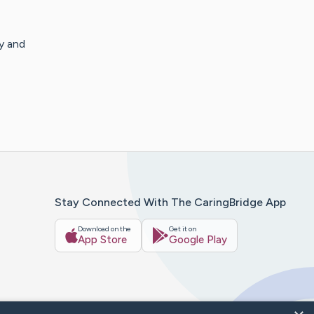
y and
Stay Connected With The CaringBridge App
Download on the
Get it on
App Store
Google Play