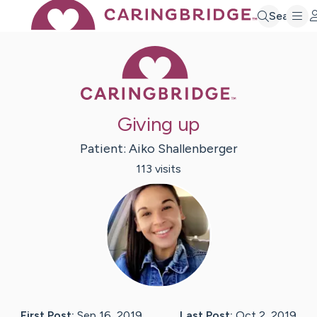
Search
Caring Bridge 
Giving up
Patient:
Aiko
Shallenberger
113
visit
s
First Post:
Sep 16, 2019
Last Post:
Oct 2, 2019