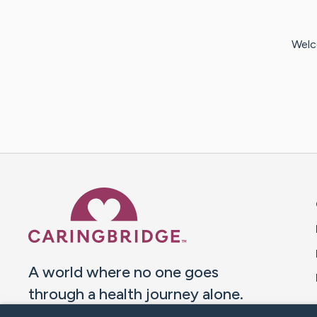
Welc
Caring Bridge dot org 
A world where no one goes
through a health journey alone.