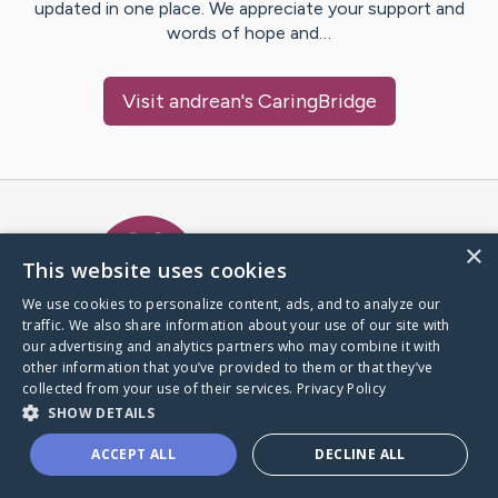
updated in one place. We appreciate your support and
words of hope and…
Visit
andrean
's CaringBridge
Caring Bridge dot org Ho
×
This website uses cookies
We use cookies to personalize content, ads, and to analyze our
traffic. We also share information about your use of our site with
A world where no one goes
our advertising and analytics partners who may combine it with
through a health journey alone.
other information that you’ve provided to them or that they’ve
collected from your use of their services.
Privacy Policy
SHOW DETAILS
Donate to CaringBridge
ACCEPT ALL
DECLINE ALL
Create a CaringBridge