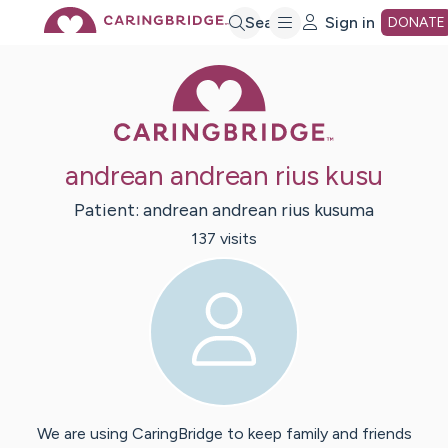
Skip
Search
Sign in
DONATE
Caring Bridge 
to
Main
andrean andrean rius kusu
Content
Patient:
andrean
andrean rius kusuma
137
visit
s
We are using CaringBridge to keep family and friends