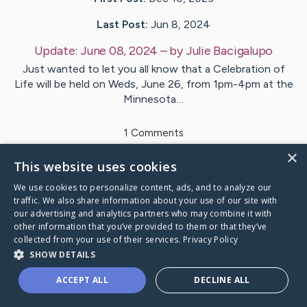
Last Post:
Jun 8, 2024
Update:
June 08, 2024
– by
Julie
Bacigalupo
Just wanted to let you all know that a Celebration of
Life will be held on Weds, June 26, from 1pm-4pm at the
Minnesota…
1
Comments
×
This website uses cookies
Visit
Margaret
's CaringBridge
We use cookies to personalize content, ads, and to analyze our
traffic. We also share information about your use of our site with
our advertising and analytics partners who may combine it with
other information that you’ve provided to them or that they’ve
collected from your use of their services.
Privacy Policy
Caring Bridge dot org Ho
SHOW DETAILS
ACCEPT ALL
DECLINE ALL