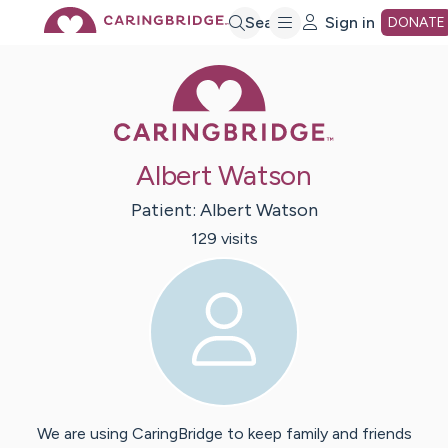
Skip
Search
Sign in
DONATE
Caring Bridge 
to
Main
Albert Watson
Content
Patient:
Albert
Watson
129
visit
s
We are using CaringBridge to keep family and friends