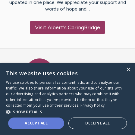
updated in one place. We appreciate your support and
words of hope and…
Visit
Albert
's CaringBridge
Caring Bridge dot org Ho
×
This website uses cookies
We use cookies to personalize content, ads, and to analyze our
traffic. We also share information about your use of our site with
A world where no one goes
our advertising and analytics partners who may combine it with
through a health journey alone.
other information that you’ve provided to them or that they’ve
collected from your use of their services.
Privacy Policy
SHOW DETAILS
Donate to CaringBridge
ACCEPT ALL
DECLINE ALL
Create a CaringBridge