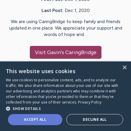
Last Post:
Dec 1, 2020
We are using CaringBridge to keep family and friends
updated in one place. We appreciate your support and
words of hope and…
Visit
Gavin
's CaringBridge
×
This website uses cookies
We use cookies to personalize content, ads, and to analyze our
Caring Bridge dot org Ho
traffic. We also share information about your use of our site with
our advertising and analytics partners who may combine it with
other information that you’ve provided to them or that they’ve
collected from your use of their services.
Privacy Policy
SHOW DETAILS
A world where no one goes
ACCEPT ALL
DECLINE ALL
through a health journey alone.