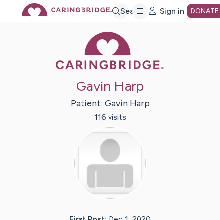
Skip
Search
Sign in
DONATE
Caring Bridge 
to
Main
Gavin Harp
Content
Patient:
Gavin
Harp
116
visit
s
First Post:
Dec 1, 2020